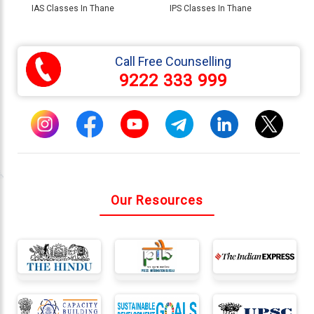
IAS Classes In Thane
IPS Classes In Thane
Call Free Counselling
9222 333 999
Our Resources