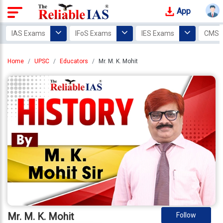
App
Login
IAS Exams
IFoS Exams
IES Exams
CMS 
Study
Home
UPSC
Educators
Mr. M. K. Mohit
Tracker
Offline
Courses
Our
Mentors
Photo
Gallery
Video
Gallery
Mr. M. K. Mohit
Follow