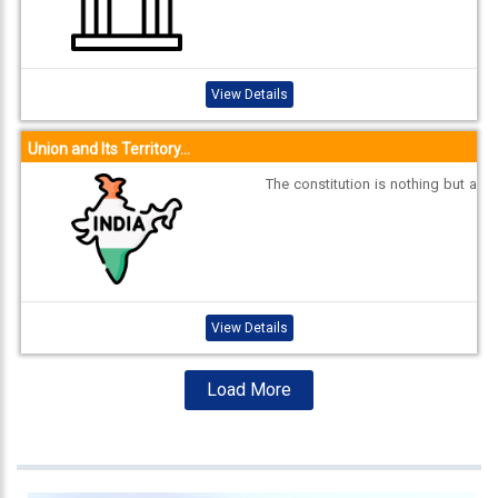
own as Council of States (Rajya
Sabha) and House of the People
(Lok Sabha). Each House has to
meet within six months of its pre
View Details
vious sitting. ...
Union and Its Territory...
The constitution is nothing but a
legal document and the Indian c
onstitution is the supreme law of
India. It explains the various play
ers who are in authority in the co
untry, their power and limits of th
eir power. It also defines the fun
View Details
dam...
Load More