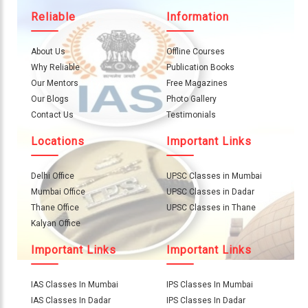
Reliable
Information
About Us
Offline Courses
Why Reliable
Publication Books
Our Mentors
Free Magazines
Our Blogs
Photo Gallery
Contact Us
Testimonials
Locations
Important Links
Delhi Office
UPSC Classes in Mumbai
Mumbai Office
UPSC Classes in Dadar
Thane Office
UPSC Classes in Thane
Kalyan Office
Important Links
Important Links
IAS Classes In Mumbai
IPS Classes In Mumbai
IAS Classes In Dadar
IPS Classes In Dadar