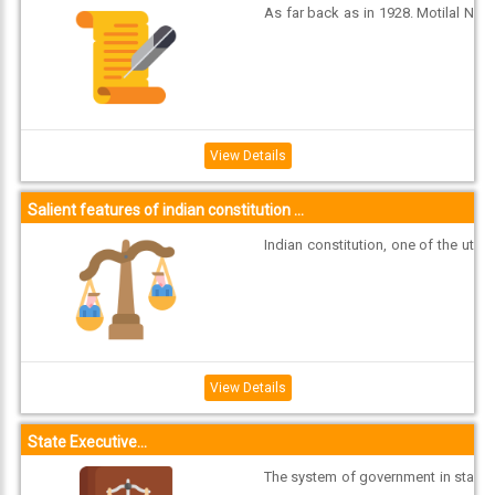
As far back as in 1928. Motilal N
ehru and eight other Congress le
aders drafted a constitution for I
Connect
ndia. In 1931, the resolution at th
With
e Karachi session of the Indian N
ational Congress dwelt on how i
Us
ndependent India’s constitution
View Details
should loo...
Salient features of indian constitution ...
Indian constitution, one of the ut
most admired constitutions in th
e world was enacted after ‘ransa
cking’ all the known constitution
s of the world at that time. This c
onstitution that we have enacted
has stood the test of times. Tho
View Details
ugh provi...
State Executive...
The system of government in sta