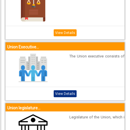
tes closely resembles that of the
Union. Executive GOVERNOR Stat
e executive consists of Governor
and Council of Ministers with Chi
ef Minister as its head. The Gove
rnor of a State is appointed by th
View Details
e Pre...
Union Executive...
The Union executive consists of
the President, the Vice-President,
and the Council of Ministers with
the Prime Minister as the head to
aid and advise the President. Pre
sident The President is elected b
y members of an electoral colleg
View Details
e c...
Union legislature...
Legislature of the Union, which i
s called Parliament, consists of t
he President and two Houses, kn