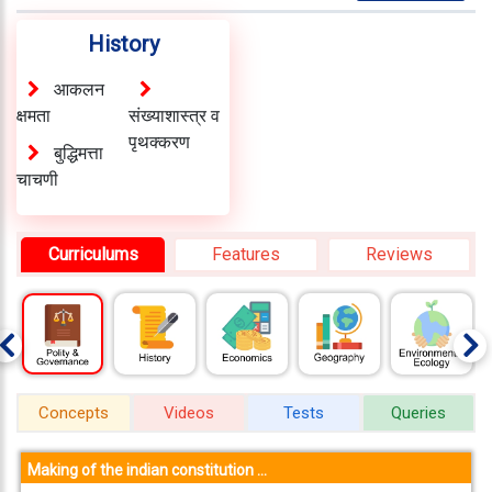
About
Us
History
Careers
आकलन
क्षमता
संख्याशास्त्र व
Contact
पृथक्करण
बुद्धिमत्ता
Us
चाचणी
Visitors
:
657372
Curriculums
Features
Reviews
9769
711
999
Concepts
Videos
Tests
Queries
thereliableias@gmail.com
Download
App
Making of the indian constitution ...
Now