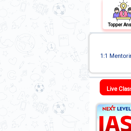
Topper An
1:1 Mentori
Live Cla