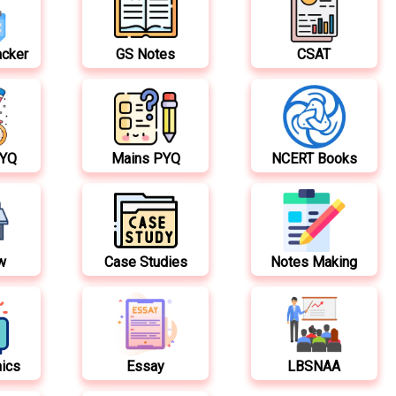
acker
GS Notes
CSAT
PYQ
Mains PYQ
NCERT Books
w
Case Studies
Notes Making
hics
Essay
LBSNAA