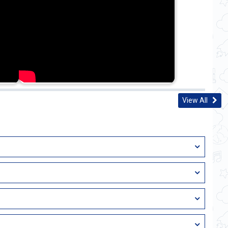
View All
istrative Service (IAS), Indian Police Service (IPS), Indian
 widely considered prestigious in India. UPSC (Union Public