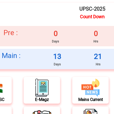
UPSC-2025
Count Down
Pre :
0
0
Days
Hrs
Main :
13
21
Days
Hrs
PSC
E-Magz
Mains Current