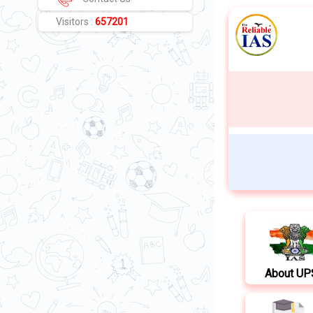
Visitors :
657201
About U