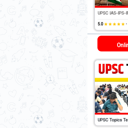
1:1 Mentoring Course...
UPSC IAS-IPS-IF
•
5.0
(1021)
5.0
Onli
UPSC Topics Te