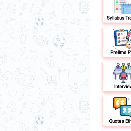
Syllabus Tr
Prelims 
Intervie
Quotes Et