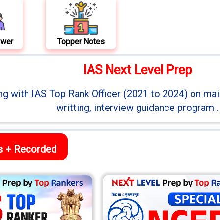
swer
Topper Notes
IAS Next Level Prep
ng with IAS Top Rank Officer (2021 to 2024) on mai
writting, interview guidance program .
ss + Recorded