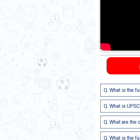
Q. What is the f
UPSC stands for U
Q. What is UPSC
UPSC is the Central
Q. What are the c
Foreign Service (IF
Civil Services are 
Q. What is the f