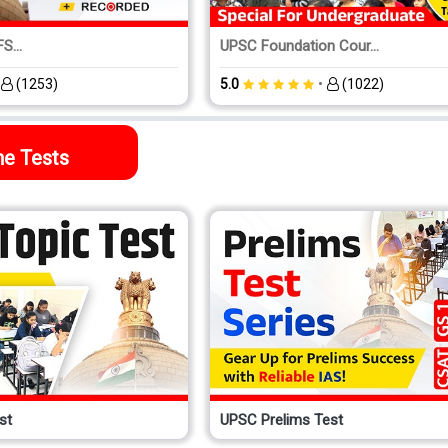
S...
UPSC Foundation Cour...
•
•
(1253)
5.0
(1022)
ne Tests
st
UPSC Prelims Test