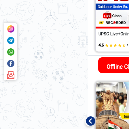
UPSC Live+Onlin
4.6
Offline 