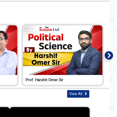
Prof. Harshit Omer Sir
Pro
View All