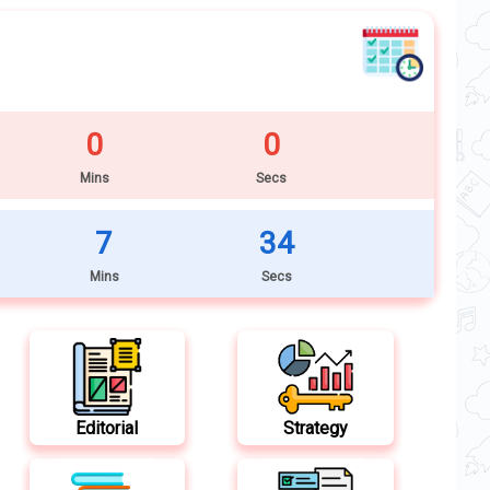
0
0
Mins
Secs
7
32
Mins
Secs
Editorial
Strategy