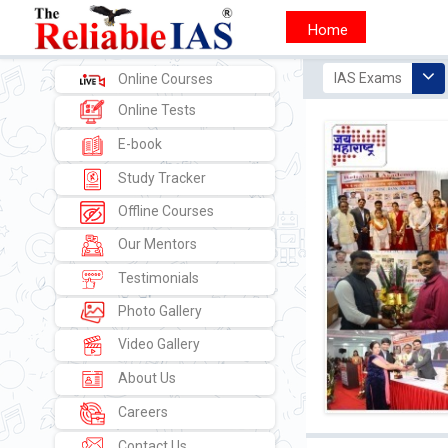
1) UPSC -
IAS Exams
Online Courses
Online Tests
E-book
Study Tracker
Offline Courses
Our Mentors
Testimonials
Photo Gallery
Video Gallery
About Us
Careers
Contact Us