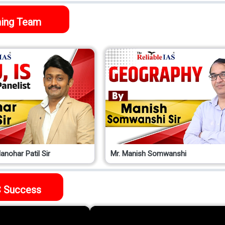
ing Team
anohar Patil Sir
Mr. Manish Somwanshi
 Success