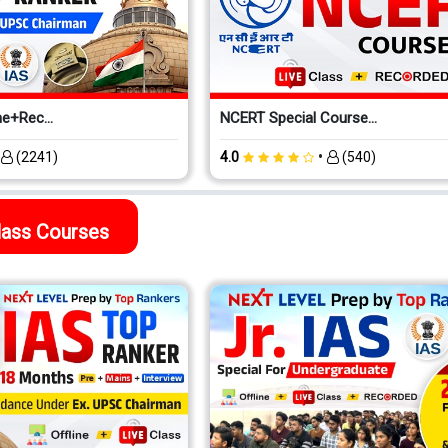
e+Rec...
NCERT Special Course...
•
•
(2241)
4.0
(540)
Class Courses