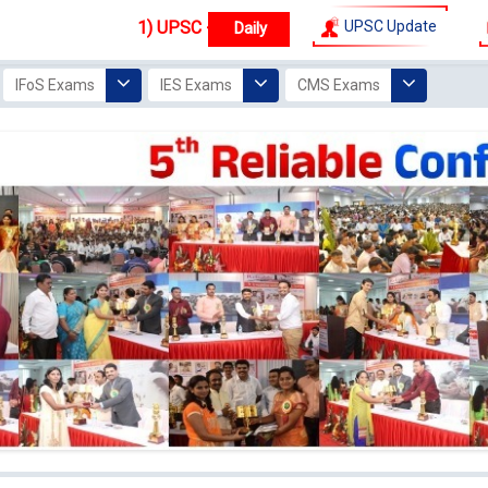
 IAS - IPS - IFS
New
Top Ranker IAS
Batches start from
UPSC Update
1 Augu
IFoS Exams
IES Exams
CMS Exams