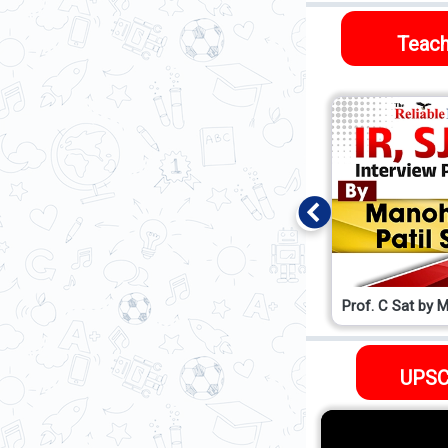
Teach
Prof. Abhinav sir
Prof. C Sat by M
UPSC