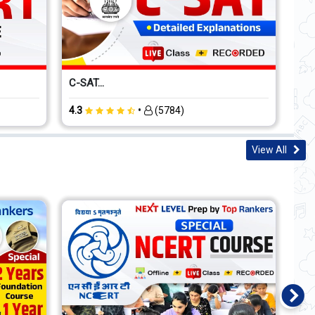
C-SAT...
•
4.3
(5784)
View All