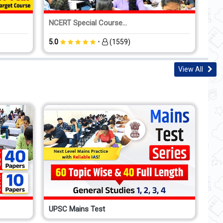
NCERT Special Course...
CSA
•
5.0
(1559)
5.0
View All
UPSC Mains Test