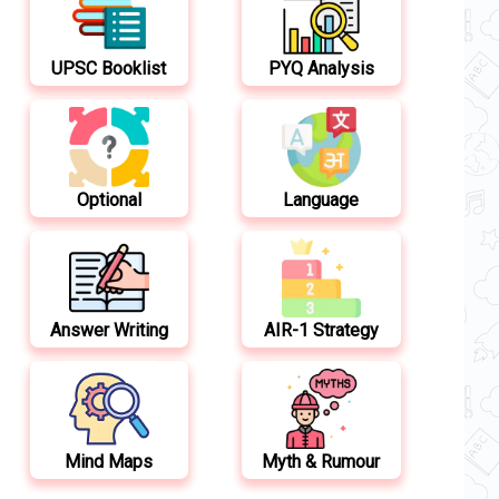
UPSC Booklist
PYQ Analysis
Optional
Language
Answer Writing
AIR-1 Strategy
Mind Maps
Myth & Rumour