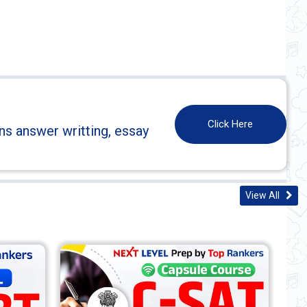
Click Here
ns answer writting, essay
View All