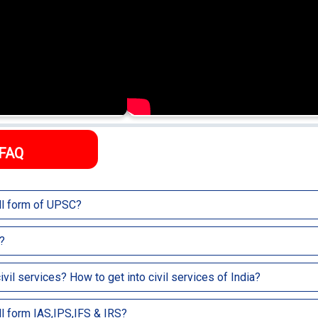
FAQ
ull form of UPSC?
nion Public Service Commission.
?
 Agency which recruits candidates into various services like Indian Admin
ivil services? How to get into civil services of India?
S) etc.
jobs like IAS, IPS, IFS, IRS, etc. directly related to public service and are
ull form IAS,IPS,IFS & IRS?