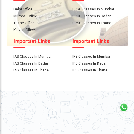
About
Us
Delhi Office
UPSC Classes in Mumbai
Mumbai Office
UPSC Classes in Dadar
Careers
Thane Office
UPSC Classes in Thane
Kalyan Office
Contact
Important Links
Important Links
Us
Visitors
IAS Classes In Mumbai
IPS Classes In Mumbai
:
IAS Classes In Dadar
IPS Classes In Dadar
IAS Classes In Thane
IPS Classes In Thane
9769
711
999
thereliableias@gmail.com
Download
App
Now