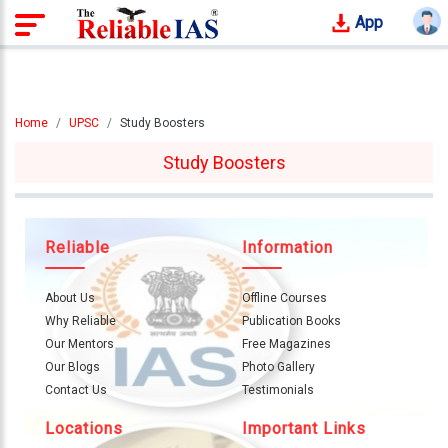
App
Login
Study
Home
UPSC
Study Boosters
Tracker
Study Boosters
Offline
Courses
Our
Reliable
Information
Mentors
About Us
Offline Courses
Photo
Why Reliable
Publication Books
Gallery
Our Mentors
Free Magazines
Our Blogs
Photo Gallery
Video
Contact Us
Testimonials
Gallery
Locations
Important Links