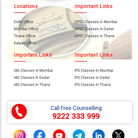
About
Locations
Important Links
Us
Delhi Office
UPSC Classes in Mumbai
Careers
Mumbai Office
UPSC Classes in Dadar
Thane Office
UPSC Classes in Thane
Contact
Kalyan Office
Us
Visitors
Important Links
Important Links
:
657159
IAS Classes In Mumbai
IPS Classes In Mumbai
IAS Classes In Dadar
IPS Classes In Dadar
IAS Classes In Thane
IPS Classes In Thane
9769
711
999
Call Free Counselling
9222 333 999
thereliableias@gmail.com
Download
App
Now