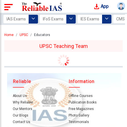
App
Login
IAS Exams
IFoS Exams
IES Exams
CMS 
Study
Home
UPSC
Educators
Tracker
UPSC Teaching Team
Offline
Courses
Our
Mentors
Reliable
Information
Photo
Gallery
About Us
Offline Courses
Why Reliable
Publication Books
Video
Our Mentors
Free Magazines
Gallery
Our Blogs
Photo Gallery
Contact Us
Testimonials