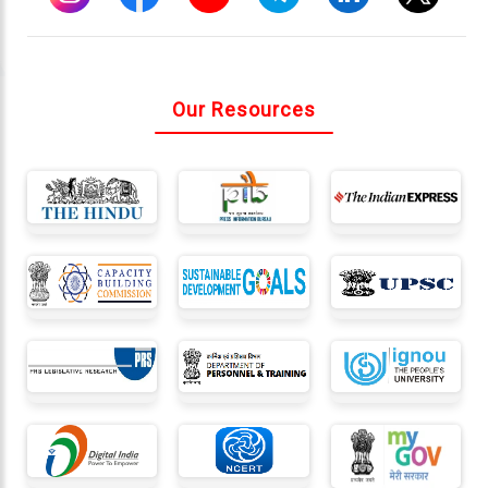
Connect
With
Our Resources
Us