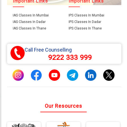
Important Links
Important Links
IAS Classes In Mumbai
IPS Classes In Mumbai
Connect
IAS Classes In Dadar
IPS Classes In Dadar
With
IAS Classes In Thane
IPS Classes In Thane
Us
Call Free Counselling
9222 333 999
Our Resources