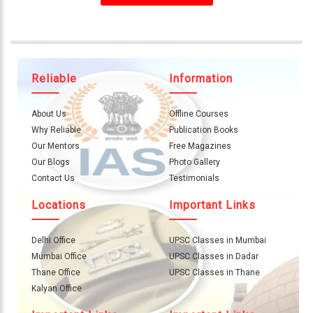
About
Us
Careers
Reliable
Information
Contact
Us
About Us
Offline Courses
Visitors
Why Reliable
Publication Books
:
Our Mentors
Free Magazines
657111
Our Blogs
Photo Gallery
Contact Us
Testimonials
9769
Locations
Important Links
711
999
Delhi Office
UPSC Classes in Mumbai
Mumbai Office
UPSC Classes in Dadar
thereliableias@gmail.com
Thane Office
UPSC Classes in Thane
Download
Kalyan Office
App
Now