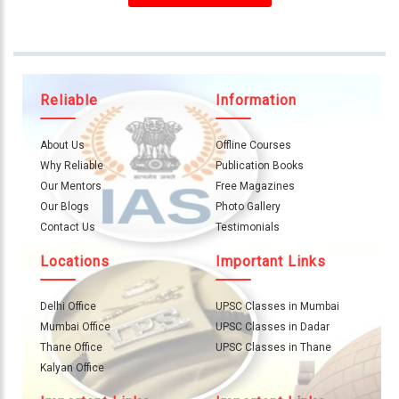
About
Us
Careers
Reliable
Information
Contact
Us
About Us
Offline Courses
Visitors
Why Reliable
Publication Books
:
Our Mentors
Free Magazines
657099
Our Blogs
Photo Gallery
Contact Us
Testimonials
9769
Locations
Important Links
711
999
Delhi Office
UPSC Classes in Mumbai
Mumbai Office
UPSC Classes in Dadar
thereliableias@gmail.com
Thane Office
UPSC Classes in Thane
Download
Kalyan Office
App
Now