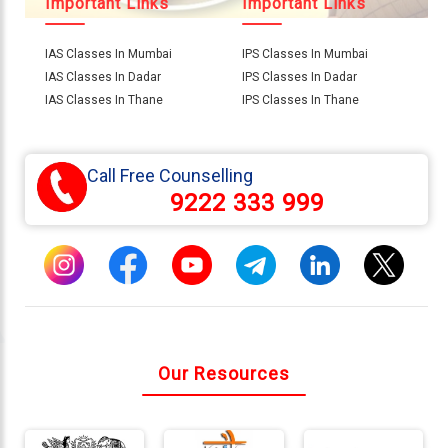
Important Links
Important Links
IAS Classes In Mumbai
IPS Classes In Mumbai
Connect
IAS Classes In Dadar
IPS Classes In Dadar
With
IAS Classes In Thane
IPS Classes In Thane
Us
Call Free Counselling
9222 333 999
Our Resources