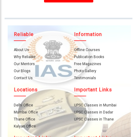
About
Us
Careers
Reliable
Information
Contact
Us
About Us
Offline Courses
Visitors
Why Reliable
Publication Books
:
Our Mentors
Free Magazines
657288
Our Blogs
Photo Gallery
Contact Us
Testimonials
9769
Locations
Important Links
711
999
Delhi Office
UPSC Classes in Mumbai
Mumbai Office
UPSC Classes in Dadar
thereliableias@gmail.com
Thane Office
UPSC Classes in Thane
Download
Kalyan Office
App
Now