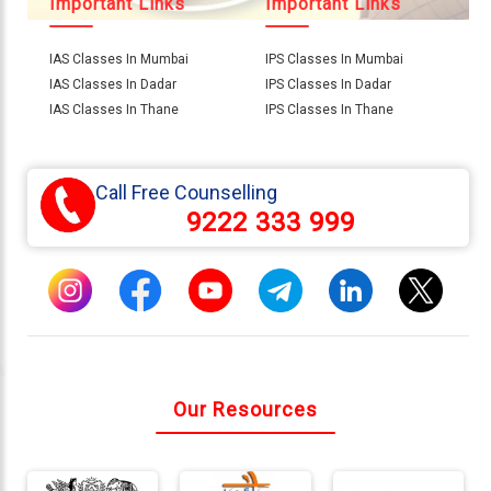
Important Links
Important Links
IAS Classes In Mumbai
IPS Classes In Mumbai
Connect
IAS Classes In Dadar
IPS Classes In Dadar
With
IAS Classes In Thane
IPS Classes In Thane
Us
Call Free Counselling
9222 333 999
Our Resources