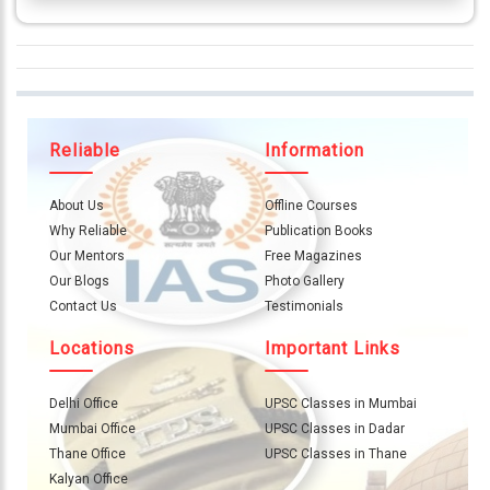
Reliable
Information
About Us
Offline Courses
Why Reliable
Publication Books
Our Mentors
Free Magazines
Our Blogs
Photo Gallery
Contact Us
Testimonials
Locations
Important Links
Delhi Office
UPSC Classes in Mumbai
Mumbai Office
UPSC Classes in Dadar
Thane Office
UPSC Classes in Thane
Kalyan Office