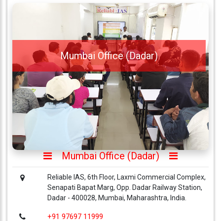
Mumbai Office (Dadar)
Mumbai Office (Dadar)
Reliable IAS, 6th Floor, Laxmi Commercial Complex,
Senapati Bapat Marg, Opp. Dadar Railway Station,
Dadar - 400028, Mumbai, Maharashtra, India.
+91 97697 11999