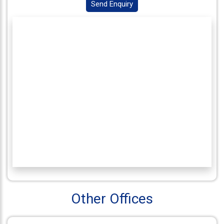
Send Enquiry
Connect
With
Us
Other Offices