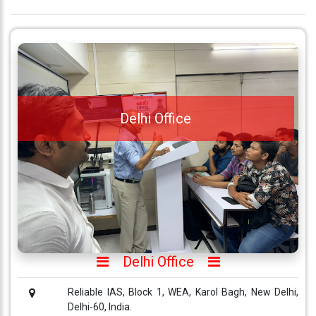
Delhi Office
Delhi Office
Reliable IAS, Block 1, WEA, Karol Bagh, New Delhi,
Delhi-60, India.