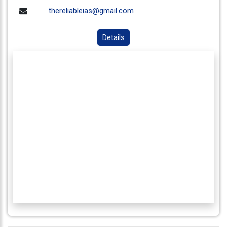
thereliableias@gmail.com
Details