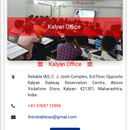
About
Us
Careers
Kalyan Office
Contact
Us
Visitors
:
657430
Kalyan Office
Reliable IAS, C. J. Joshi Complex, 3rd Floor, Opposite
9769
Kalyan Railway Reservation Centre, Above
711
Vodafone Store, Kalyan- 421301, Maharashtra,
999
India.
+91 97697 11999
thereliableias@gmail.com
thereliableias@gmail.com
Download
App
Now