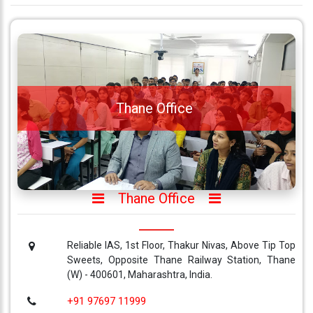
Thane Office
Thane Office
Reliable IAS, 1st Floor, Thakur Nivas, Above Tip Top
Sweets, Opposite Thane Railway Station, Thane
(W) - 400601, Maharashtra, India.
+91 97697 11999