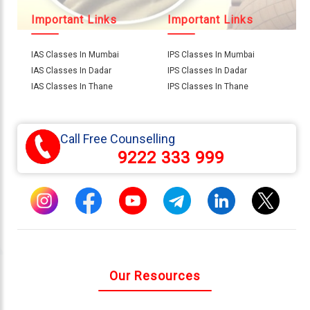
Important Links
Important Links
IAS Classes In Mumbai
IPS Classes In Mumbai
IAS Classes In Dadar
IPS Classes In Dadar
IAS Classes In Thane
IPS Classes In Thane
Call Free Counselling
9222 333 999
Our Resources