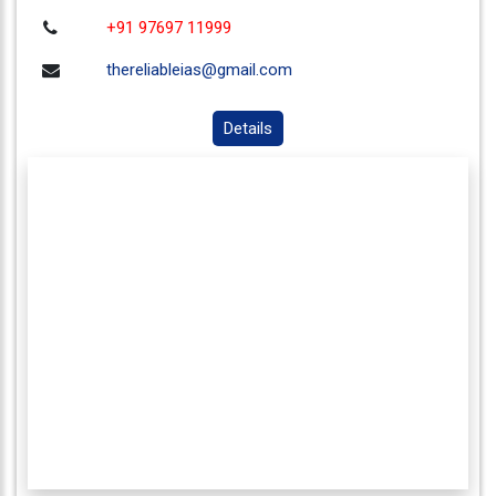
+91 97697 11999
thereliableias@gmail.com
Details