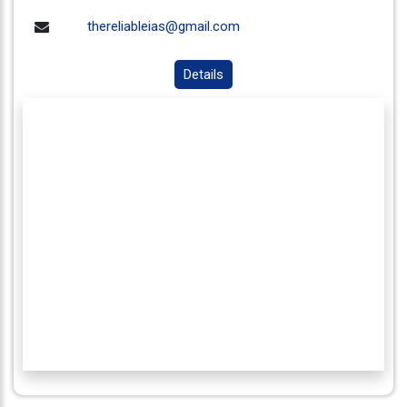
thereliableias@gmail.com
Details