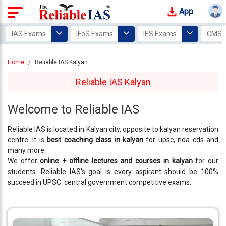
App
Login
IAS Exams
IFoS Exams
IES Exams
CMS 
Study
Home
Reliable IAS Kalyan
Tracker
Reliable IAS Kalyan
Offline
Courses
Welcome to Reliable IAS
Our
Reliable IAS is located in Kalyan city, opposite to kalyan reservation
Mentors
centre. It is
best coaching class in kalyan
for upsc, nda cds and
many more.
Photo
We offer
online + offline lectures and courses in kalyan
for our
Gallery
students. Reliable IAS's goal is every aspirant should be 100%
succeed in UPSC. central government competitive exams.
Video
Gallery