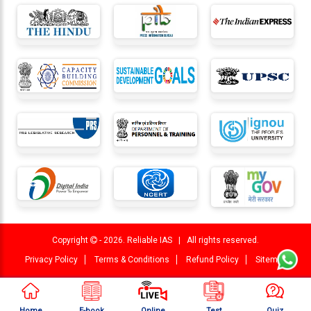
Copyright
- 2026. Reliable IAS | All rights reserved.
Privacy Policy
Terms & Conditions
Refund Policy
Sitemap
Home
E-book
Online
Test
Quiz