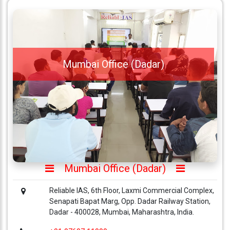
Mumbai Office (Dadar)
Mumbai Office (Dadar)
Reliable IAS, 6th Floor, Laxmi Commercial Complex,
Senapati Bapat Marg, Opp. Dadar Railway Station,
Dadar - 400028, Mumbai, Maharashtra, India.