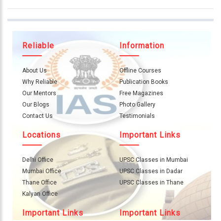
Reliable
Information
About Us
Offline Courses
Why Reliable
Publication Books
Our Mentors
Free Magazines
Our Blogs
Photo Gallery
Contact Us
Testimonials
Locations
Important Links
Delhi Office
UPSC Classes in Mumbai
Mumbai Office
UPSC Classes in Dadar
Thane Office
UPSC Classes in Thane
Kalyan Office
Important Links
Important Links