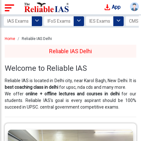
App
Login
IAS Exams
IFoS Exams
IES Exams
CMS 
Study
Home
Reliable IAS Delhi
Tracker
Reliable IAS Delhi
Offline
Courses
Welcome to Reliable IAS
Our
Reliable IAS is located in Delhi city, near Karol Bagh, New Delhi. It is
Mentors
best coaching class in delhi
for upsc, nda cds and many more.
We offer
online + offline lectures and courses in delhi
for our
Photo
students. Reliable IAS's goal is every aspirant should be 100%
Gallery
succeed in UPSC. central government competitive exams.
Video
Gallery