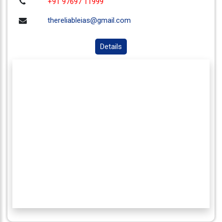
+91 97697 11999
thereliableias@gmail.com
Details