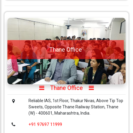
Thane Office
Thane Office
Reliable IAS, 1st Floor, Thakur Nivas, Above Tip Top
Sweets, Opposite Thane Railway Station, Thane
(W) - 400601, Maharashtra, India.
+91 97697 11999