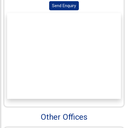
Send Enquiry
Connect
With
Us
Other Offices