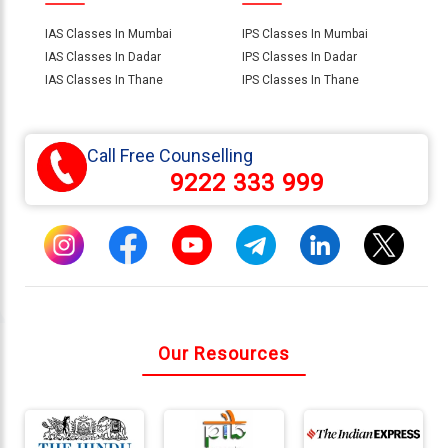
IAS Classes In Mumbai
IPS Classes In Mumbai
IAS Classes In Dadar
IPS Classes In Dadar
IAS Classes In Thane
IPS Classes In Thane
Call Free Counselling
9222 333 999
Our Resources