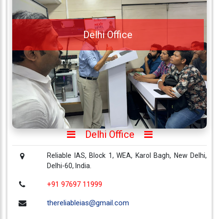
About
Us
Delhi Office
Careers
Contact
Us
Visitors
:
657299
Delhi Office
9769
711
999
Reliable IAS, Block 1, WEA, Karol Bagh, New Delhi,
Delhi-60, India.
+91 97697 11999
thereliableias@gmail.com
Download
thereliableias@gmail.com
App
Now