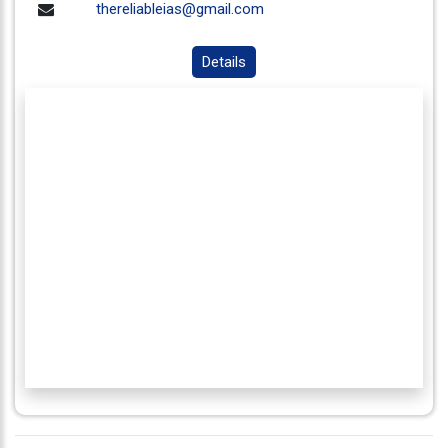
thereliableias@gmail.com
Details