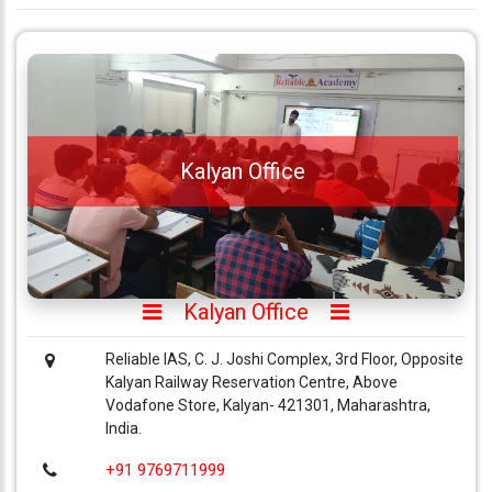
Kalyan Office
Kalyan Office
Reliable IAS, C. J. Joshi Complex, 3rd Floor, Opposite
Kalyan Railway Reservation Centre, Above
Vodafone Store, Kalyan- 421301, Maharashtra,
India.
+91 9769711999