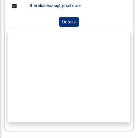
thereliableias@gmail.com
Details