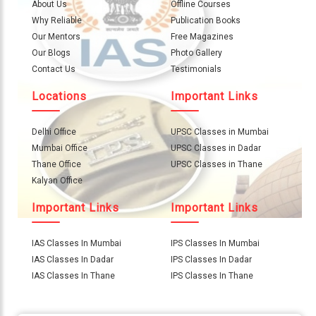
About
About Us
Offline Courses
Us
Why Reliable
Publication Books
Our Mentors
Free Magazines
Careers
Our Blogs
Photo Gallery
Contact Us
Testimonials
Contact
Locations
Important Links
Us
Visitors
Delhi Office
UPSC Classes in Mumbai
:
Mumbai Office
UPSC Classes in Dadar
657214
Thane Office
UPSC Classes in Thane
Kalyan Office
9769
Important Links
Important Links
711
999
IAS Classes In Mumbai
IPS Classes In Mumbai
IAS Classes In Dadar
IPS Classes In Dadar
thereliableias@gmail.com
IAS Classes In Thane
IPS Classes In Thane
Download
App
Now