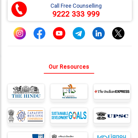
Call Free Counselling
9222 333 999
Connect
With
Us
Our Resources