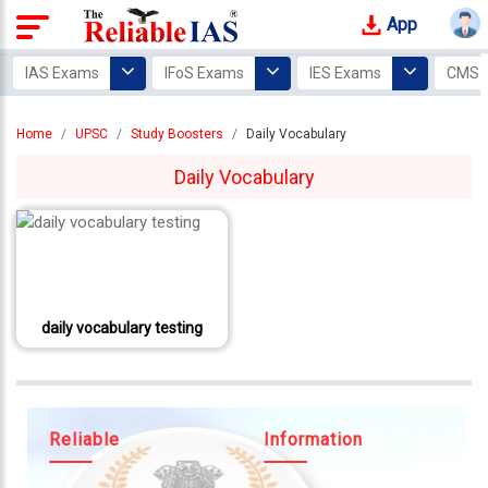
App
Login
IAS Exams
IFoS Exams
IES Exams
CMS 
Study
Home
UPSC
Study Boosters
Daily Vocabulary
Tracker
Daily Vocabulary
Offline
Courses
Our
Mentors
daily vocabulary testing
Photo
Gallery
Video
Gallery
Reliable
Information