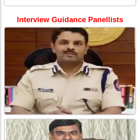
Interview Guidance Panellists