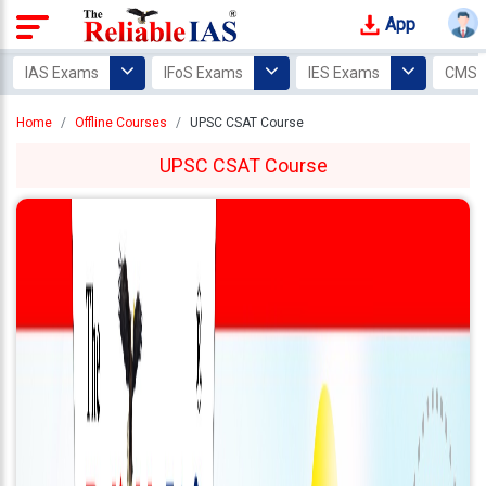
App
Login
IAS Exams
IFoS Exams
IES Exams
CMS 
Study
Home
Offline Courses
UPSC CSAT Course
Tracker
UPSC CSAT Course
Offline
Courses
Our
Mentors
Photo
Gallery
Video
Gallery