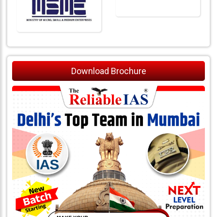
Download Brochure