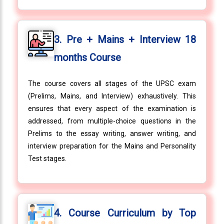
3. Pre + Mains + Interview 18
months Course
The course covers all stages of the UPSC exam
(Prelims, Mains, and Interview) exhaustively. This
ensures that every aspect of the examination is
addressed, from multiple-choice questions in the
Prelims to the essay writing, answer writing, and
interview preparation for the Mains and Personality
Test stages.
4. Course Curriculum by Top