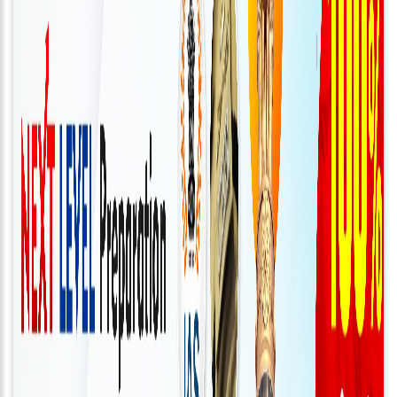
Connect
With
Us