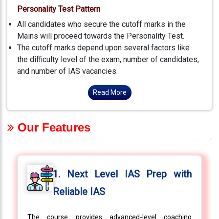
Personality Test Pattern
All candidates who secure the cutoff marks in the
Mains will proceed towards the Personality Test.
The cutoff marks depend upon several factors like
the difficulty level of the exam, number of candidates,
and number of IAS vacancies.
Read More
Our Features
1. Next Level IAS Prep with
Reliable IAS
The course provides advanced-level coaching