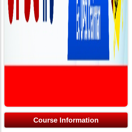
Course Information