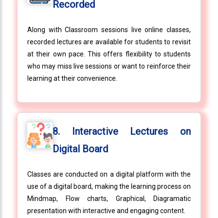
Recorded
Along with Classroom sessions live online classes,
recorded lectures are available for students to revisit
at their own pace. This offers flexibility to students
who may miss live sessions or want to reinforce their
learning at their convenience.
8. Interactive Lectures on
Digital Board
Classes are conducted on a digital platform with the
use of a digital board, making the learning process on
Mindmap, Flow charts, Graphical, Diagramatic
presentation with interactive and engaging content.