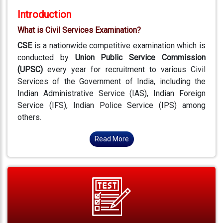
Introduction
What is Civil Services Examination?
CSE
is a nationwide competitive examination which is
conducted by
Union Public Service Commission
(UPSC)
every year for recruitment to various Civil
Services of the Government of India, including the
Indian Administrative Service (IAS), Indian Foreign
Service (IFS), Indian Police Service (IPS) among
others.
Read More