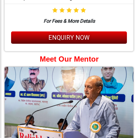
For Fees & More Details
ENQUIRY NOW
Meet Our Mentor