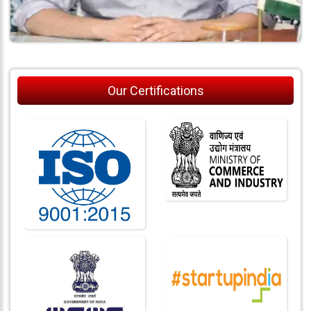
Our Certifications