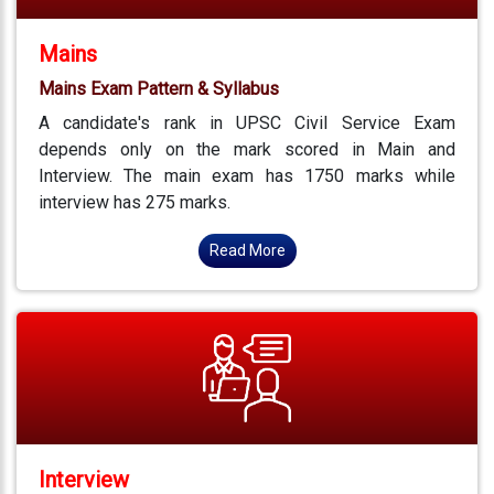
Mains
Mains Exam Pattern & Syllabus
A candidate's rank in UPSC Civil Service Exam
depends only on the mark scored in Main and
Interview. The main exam has 1750 marks while
interview has 275 marks.
Read More
Interview