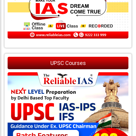
UPSC Courses