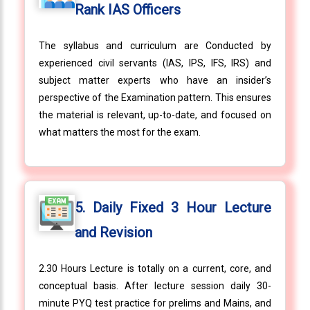
Rank IAS Officers
The syllabus and curriculum are Conducted by
experienced civil servants (IAS, IPS, IFS, IRS) and
subject matter experts who have an insider’s
perspective of the Examination pattern. This ensures
the material is relevant, up-to-date, and focused on
what matters the most for the exam.
5. Daily Fixed 3 Hour Lecture
and Revision
2.30 Hours Lecture is totally on a current, core, and
conceptual basis. After lecture session daily 30-
minute PYQ test practice for prelims and Mains, and