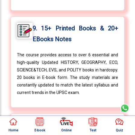
9. 15+ Printed Books & 20+
EBooks Notes
The course provides access to over 6 essential and
high-quality Updated HISTORY, GEOGRAPHY, ECO,
SCIENCE&TECH, EVS, and POLITY books in hardcopy.
20 books in E-book form. The study materials are
constantly updated to match the latest syllabus and
current trends in the UPSC exam.
10. 10+ Value Added Books
Home
E-book
Online
Test
Quiz