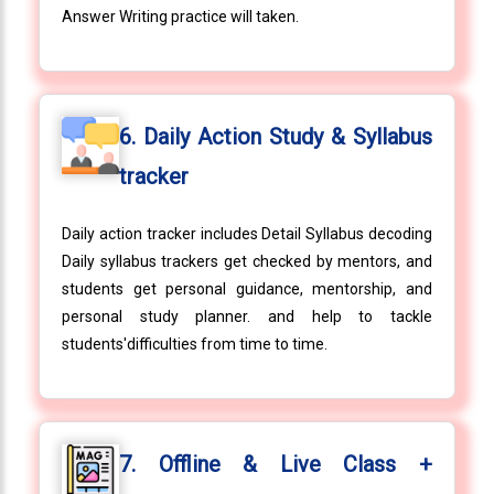
Answer Writing practice will taken.
6. Daily Action Study & Syllabus
tracker
Daily action tracker includes Detail Syllabus decoding
Daily syllabus trackers get checked by mentors, and
students get personal guidance, mentorship, and
personal study planner. and help to tackle
students'difficulties from time to time.
7. Offline & Live Class +