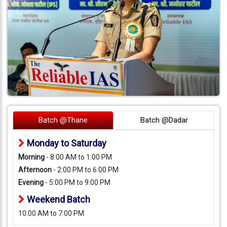
Batch @Thane
Batch @Dadar
Monday to Saturday
Morning
- 8:00 AM to 1:00 PM
Afternoon
- 2:00 PM to 6:00 PM
Evening
- 5:00 PM to 9:00 PM
Weekend Batch
10:00 AM to 7:00 PM