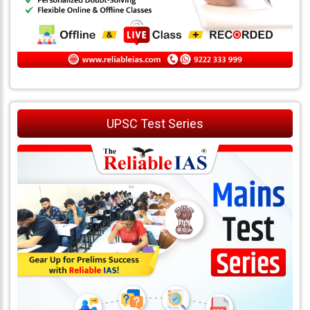
UPSC Test Series