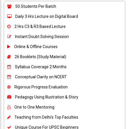
50 Students Per Batch
Daily 3 Hrs Lecture on Digital Board
2 Hrs C3 & R3 Based Lecture
Instant Doubt Solving Session
Online & Offline Courses
26 Booklets (Study Material)
Syllabus Coverage 2 Months
Conceptual Clarity on NCERT
Rigorous Progress Evaluation
Pedagogy Using Illustration & Story
One to One Mentoring
Teaching from Delhi's Top Faculties
Unique Course For UPSC Beginners