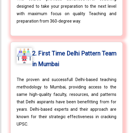
designed to take your preparation to the next level
with maximum focus on quality Teaching and
preparation from 360-degree way.
2. First Time Delhi Pattern Team
in Mumbai
The proven and successfull Delhi-based teaching
methodology to Mumbai, providing access to the
same high-quality faculty, resources, and patterns
that Delhi aspirants have been benefitting from for
years. Delhi-based experts and their approach are
known for their strategic effectiveness in cracking
UPSC.