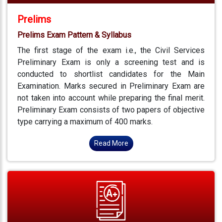
Prelims
Prelims Exam Pattern & Syllabus
The first stage of the exam i.e., the Civil Services
Preliminary Exam is only a screening test and is
conducted to shortlist candidates for the Main
Examination. Marks secured in Preliminary Exam are
not taken into account while preparing the final merit.
Preliminary Exam consists of two papers of objective
type carrying a maximum of 400 marks.
Read More