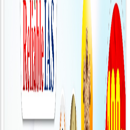
About
Us
Careers
Contact
Us
Visitors
:
657105
9769
711
999
thereliableias@gmail.com
Download
App
Now