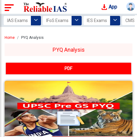
App
Login
IAS Exams
IFoS Exams
IES Exams
CMS 
Study
Home
PYQ Analysis
Tracker
PYQ Analysis
Offline
Courses
PDF
Our
Mentors
Photo
Gallery
Video
Gallery