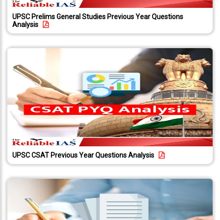
About
Us
UPSC Prelims General Studies Previous Year Questions
Analysis
Careers
Contact
Us
Visitors
:
657342
9769
711
999
UPSC CSAT Previous Year Questions Analysis
thereliableias@gmail.com
Download
App
Now