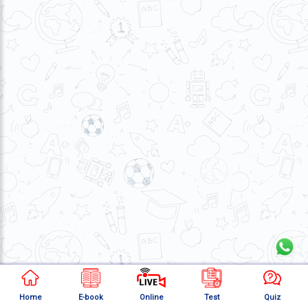
About
Us
Careers
Contact
Us
Visitors
:
657238
9769
711
999
thereliableias@gmail.com
Download
App
Home
E-book
Online
Test
Quiz
Now