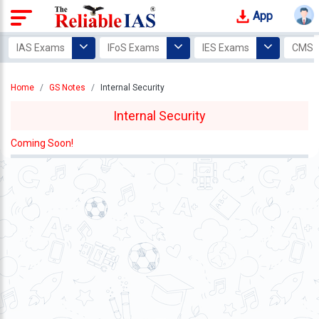
App
Login
IAS Exams
IFoS Exams
IES Exams
CMS 
Study
Home
GS Notes
Internal Security
Tracker
Internal Security
Offline
Courses
Coming Soon!
Our
Mentors
Photo
Gallery
Video
Gallery