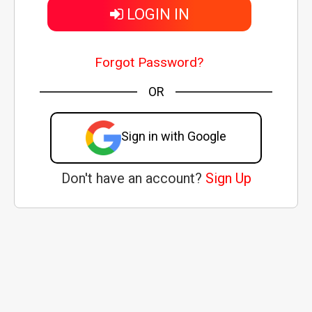
LOGIN IN
Forgot Password?
OR
Sign in with Google
Don't have an account?
Sign Up