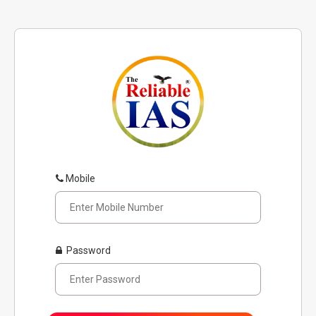
Mobile
Password