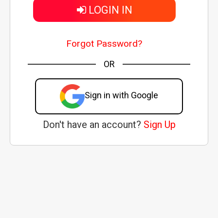
LOGIN IN
Forgot Password?
OR
Sign in with Google
Don't have an account?
Sign Up