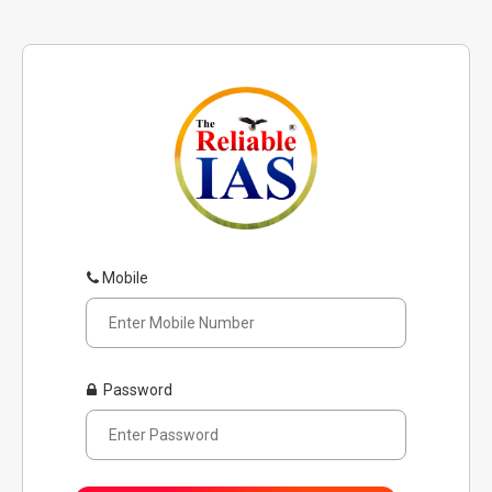
Mobile
Password