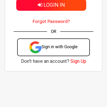
LOGIN IN
Forgot Password?
OR
Sign in with Google
Don't have an account?
Sign Up