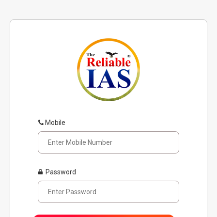
Mobile
Password