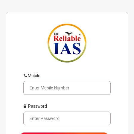
Mobile
Password