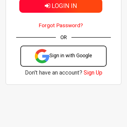
LOGIN IN
Forgot Password?
OR
Sign in with Google
Don't have an account?
Sign Up