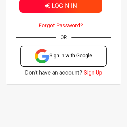
LOGIN IN
Forgot Password?
OR
Sign in with Google
Don't have an account?
Sign Up