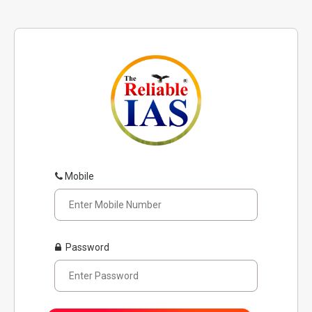
Mobile
Password