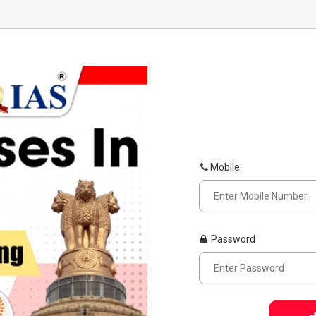
Mobile
Password