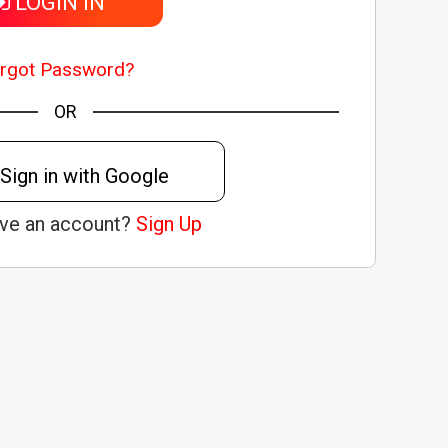
LOGIN IN
rgot Password?
OR
Sign in with Google
ave an account?
Sign Up