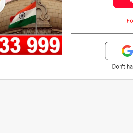
Fo
Don't h