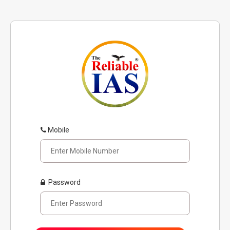
Mobile
Password