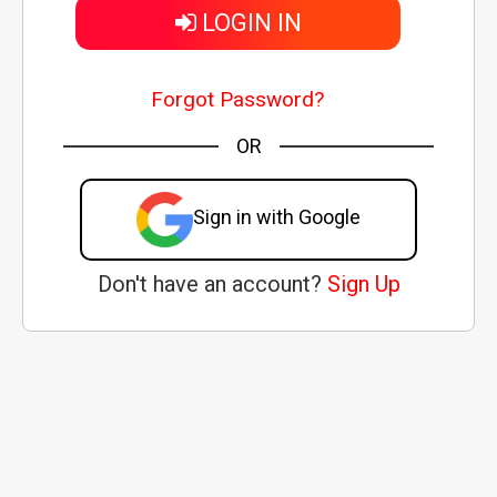
LOGIN IN
Forgot Password?
OR
Sign in with Google
Don't have an account?
Sign Up