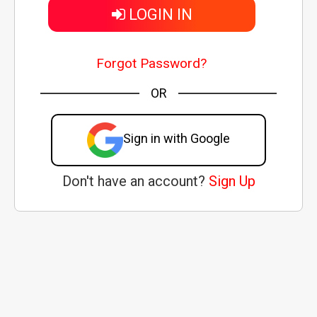
LOGIN IN
Forgot Password?
OR
Sign in with Google
Don't have an account?
Sign Up