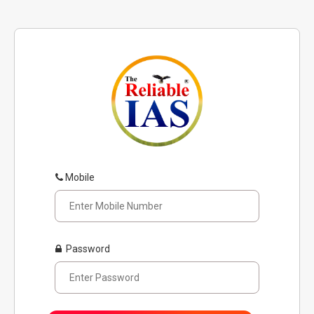
Mobile
Password