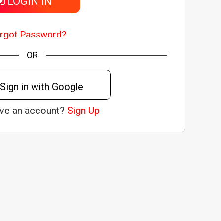
LOGIN IN
rgot Password?
OR
Sign in with Google
ave an account?
Sign Up