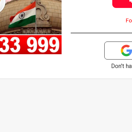
Fo
Don't h