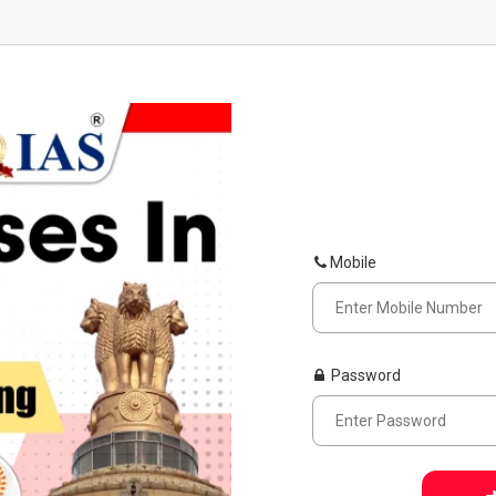
Mobile
Password