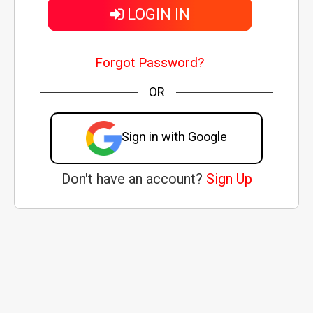
LOGIN IN
Forgot Password?
OR
Sign in with Google
Don't have an account?
Sign Up