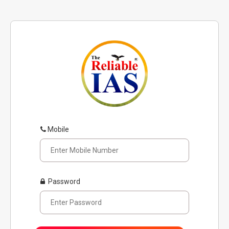
Mobile
Password