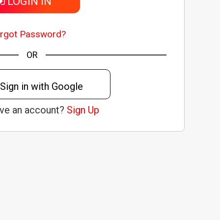
LOGIN IN
rgot Password?
OR
Sign in with Google
ave an account?
Sign Up