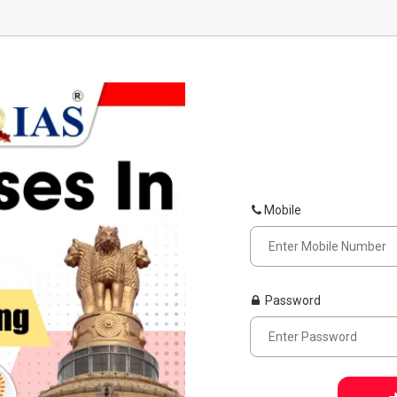
Mobile
Password