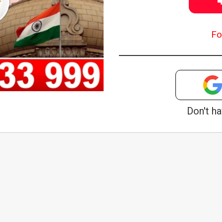
Fo
Don't h