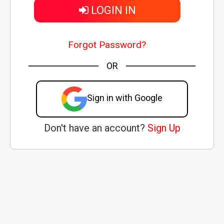
LOGIN IN
Forgot Password?
OR
Sign in with Google
Don't have an account?
Sign Up