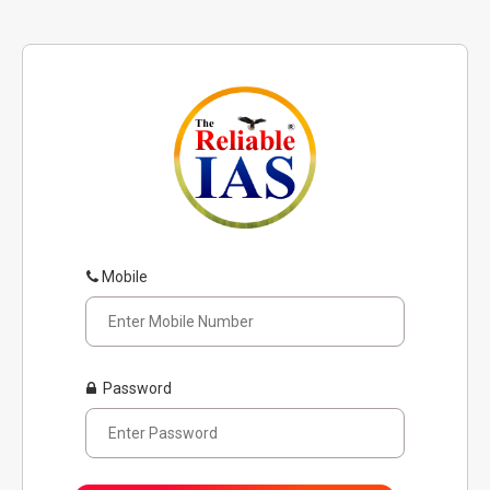
Mobile
Password